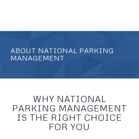
ABOUT NATIONAL PARKING
MANAGEMENT
WHY NATIONAL
PARKING MANAGEMENT
IS THE RIGHT CHOICE
FOR YOU