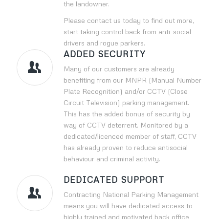
the landowner.
Please contact us today to find out more,
start taking control back from anti-social
drivers and rogue parkers.
ADDED SECURITY
Many of our customers are already
benefiting from our MNPR (Manual Number
Plate Recognition) and/or CCTV (Close
Circuit Television) parking management.
This has the added bonus of security by
way of CCTV deterrent. Monitored by a
dedicated/licenced member of staff, CCTV
has already proven to reduce antisocial
behaviour and criminal activity.
DEDICATED SUPPORT
Contracting National Parking Management
means you will have dedicated access to
highly trained and motivated back office