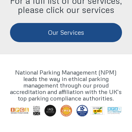
For a full list of our services,
please click our services
Our Services
National Parking Management (NPM)
leads the way in ethical parking
management through our proud
accreditation and affiliation with the UK’s
top parking compliance authorities.