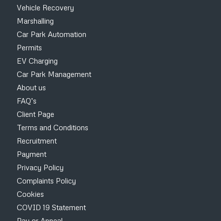
Vehicle Recovery
Marshalling
Car Park Automation
Permits
EV Charging
Car Park Management
About us
FAQ’s
Client Page
Terms and Conditions
Recruitment
Payment
Privacy Policy
Complaints Policy
Cookies
COVID 19 Statement
Pay or Appeal