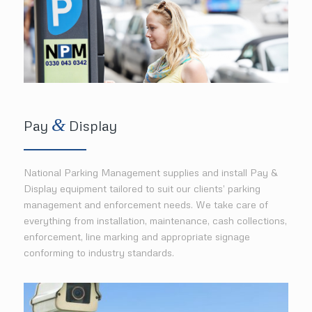
&
Pay
Display
National Parking Management supplies and install Pay &
Display equipment tailored to suit our clients’ parking
management and enforcement needs. We take care of
everything from installation, maintenance, cash collections,
enforcement, line marking and appropriate signage
conforming to industry standards.