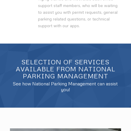
support staff members, who will be waiting
to assist you with permit requests, general
parking related questions, or technical
support with our apps.
SELECTION OF SERVICES
AVAILABLE FROM NATIONAL
PARKING MANAGEMENT
See how National Parking Management can assist
you!