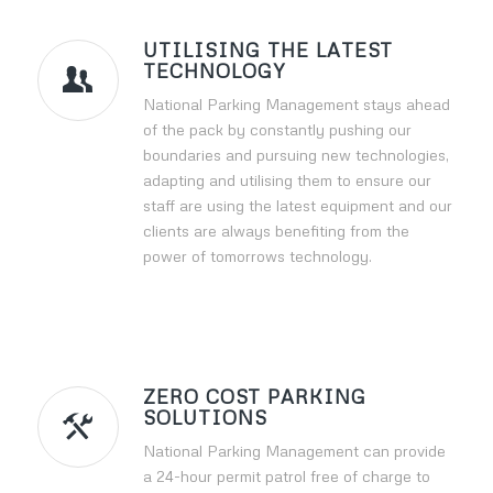
UTILISING THE LATEST
TECHNOLOGY
National Parking Management stays ahead
of the pack by constantly pushing our
boundaries and pursuing new technologies,
adapting and utilising them to ensure our
staff are using the latest equipment and our
clients are always benefiting from the
power of tomorrows technology.
ZERO COST PARKING
SOLUTIONS
National Parking Management can provide
a 24-hour permit patrol free of charge to