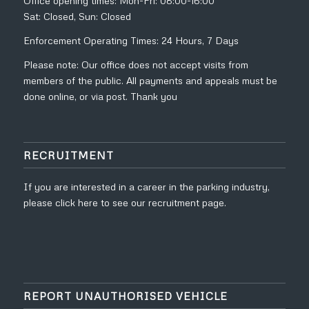
Office opening times: Mon-Fri: 08:00-16:00
Sat: Closed, Sun: Closed
Enforcement Operating Times: 24 Hours, 7 Days
Please note: Our office does not accept visits from
members of the public. All payments and appeals must be
done online, or via post. Thank you
RECRUITMENT
If you are interested in a career in the parking industry,
please click
here to see our recruitment page.
REPORT UNAUTHORISED VEHICLE