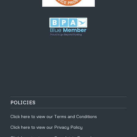
POLICIES
Click
here
to view our
Terms and Conditions
Click
here
to view our
Privacy Policy