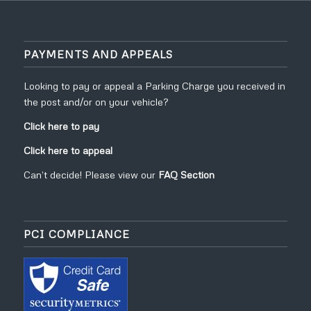
PAYMENTS AND APPEALS
Looking to pay or appeal a Parking Charge you received in
the post and/or on your vehicle?
Click here to pay
Click here to appeal
Can’t decide! Please view our
FAQ Section
PCI COMPLIANCE