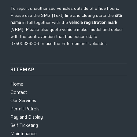
To report unauthorised vehicles outside of office hours.
Please use the SMS (Text) line and clearly state the
site
name
in full
together with the
vehicle registration mark
(VRM). Please also quote vehicle make, model and colour
with the contravention that has occurred, to
07500326306
or use the
Enforcement Uploader
.
SITEMAP
Home
Contact
Our Services
Permit Patrols
Pay and Display
Self Ticketing
Maintenance