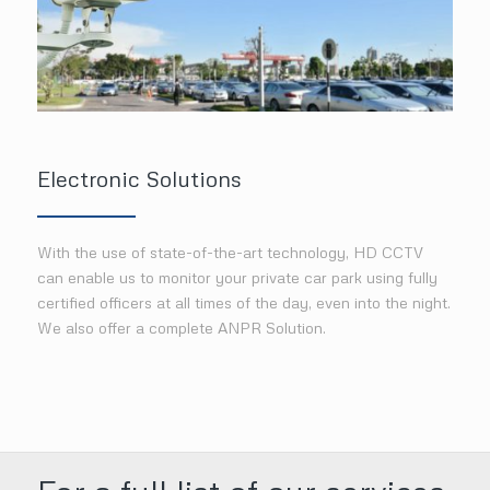
Electronic Solutions
With the use of state-of-the-art technology, HD CCTV
can enable us to monitor your private car park using fully
certified officers at all times of the day, even into the night.
We also offer a complete ANPR Solution.