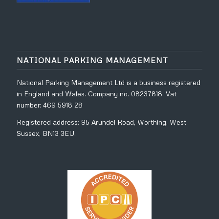
NATIONAL PARKING MANAGEMENT
National Parking Management Ltd is a business registered
in England and Wales. Company no. 08237818. Vat
number: 469 5918 28
Registered address: 95 Arundel Road, Worthing, West
Sussex, BN13 3EU.