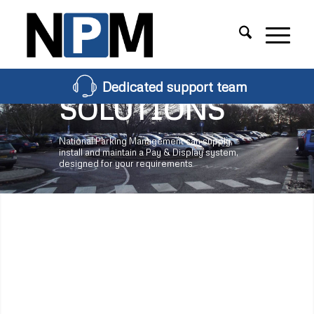
PAY &
DISPLAY
Dedicated support team
SOLUTIONS
National Parking Management can supply,
install and maintain a Pay & Display system,
designed for your requirements