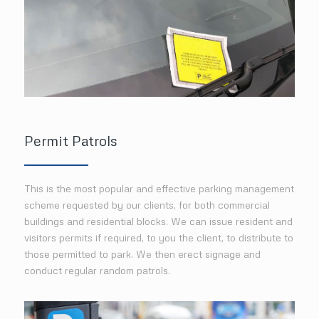
Permit Patrols
This is the most popular and effective parking management
scheme requested by our clients, for both commercial
buildings and residential blocks. We can issue resident and
visitors permits if required, to you the client, to distribute to
those permitted to park. We then erect signage and
conduct regular random patrols.