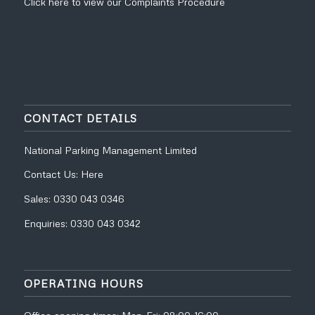
Click
here
to view our
Complaints Procedure
CONTACT DETAILS
National Parking Management Limited
Contact Us:
Here
Sales:
0330 043 0346
Enquiries:
0330 043 0342
OPERATING HOURS