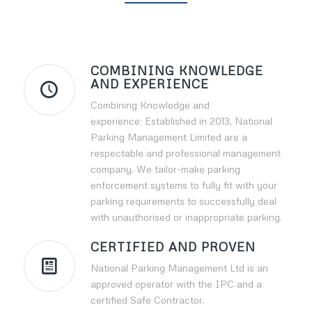
COMBINING KNOWLEDGE
AND EXPERIENCE
Combining Knowledge and
experience: Established in 2013, National
Parking Management Limited are a
respectable and professional management
company. We tailor-make parking
enforcement systems to fully fit with your
parking requirements to successfully deal
with unauthorised or inappropriate parking.
CERTIFIED AND PROVEN
National Parking Management Ltd is an
approved operator with the IPC and a
certified Safe Contractor.