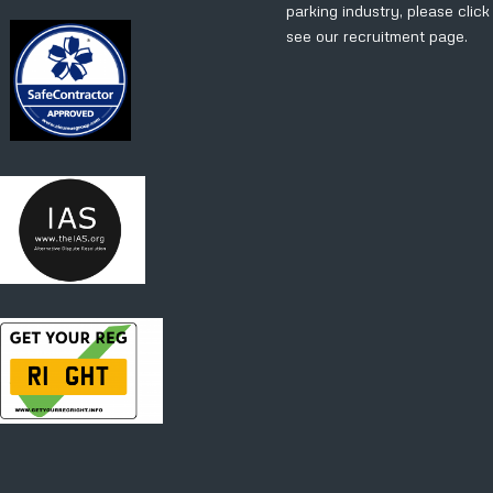
parking industry, please clic
see our recruitment page.