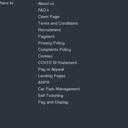
k
here to
About us
FAQ’s
Client Page
Terms and Conditions
Recruitment
Payment
Privacy Policy
Complaints Policy
Cookies
COVID 19 Statement
Pay or Appeal
Landing Pages
ANPR
Car Park Management
Self Ticketing
Pay and Display