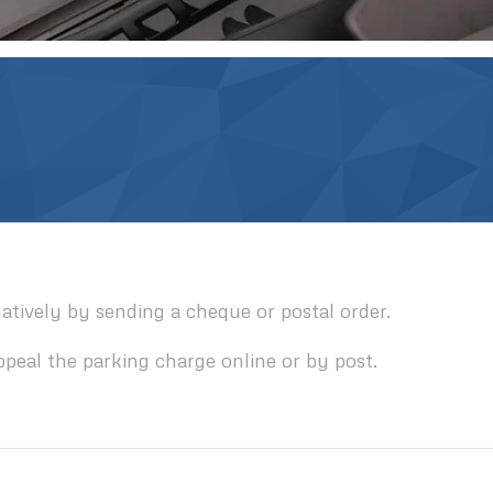
tively by sending a cheque or postal order.
ppeal the parking charge online or by post.