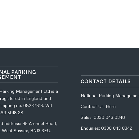
NAL PARKING
GEMENT
CONTACT DETAILS
 Parking Management Ltd is a
National Parking Managemen
registered in England and
ompany no. 08237818. Vat
Contact Us:
Here
469 5918 28
Sales:
0330 043 0346
ed address: 95 Arundel Road,
Enquiries:
0330 043 0342
, West Sussex, BN13 3EU.