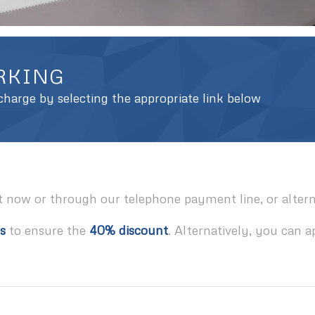
ARKING
harge by selecting the appropriate link below
t now or through our telephone payment line, or alterna
s
to ensure the
40% discount
. Alternatively, you can a