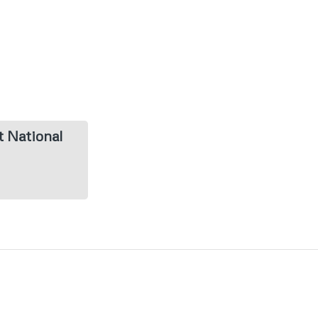
t National