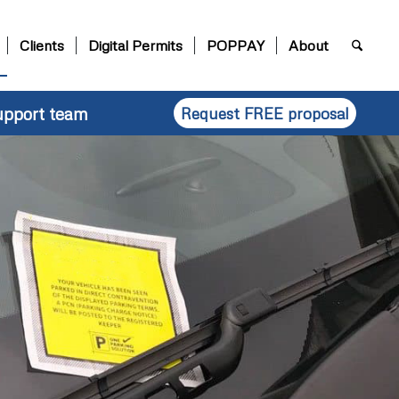
Clients
Digital Permits
POPPAY
About
upport team
Request FREE proposal