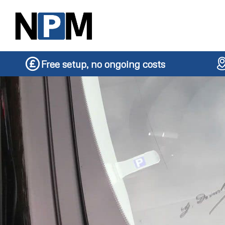
Free setup, no ongoing costs