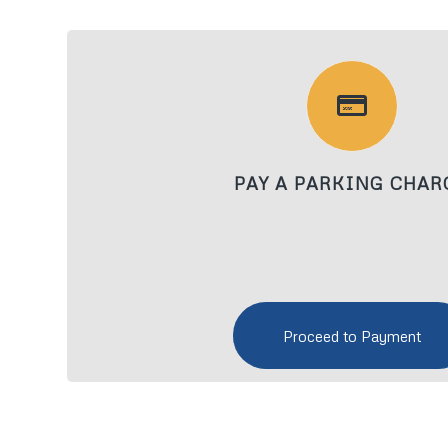
PAY A PARKING CHAR
Proceed to Payment