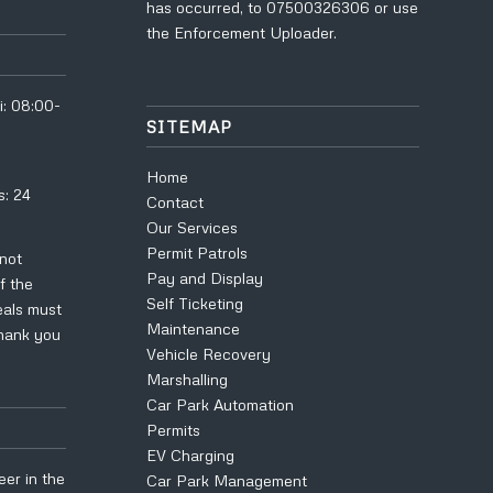
has occurred, to
07500326306
or use
the
Enforcement Uploader
.
i: 08:00-
SITEMAP
Home
s: 24
Contact
Our Services
Permit Patrols
 not
Pay and Display
f the
Self Ticketing
eals must
Maintenance
Thank you
Vehicle Recovery
Marshalling
Car Park Automation
Permits
EV Charging
eer in the
Car Park Management