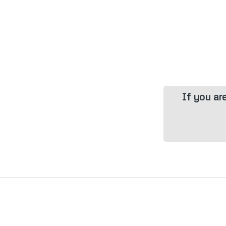
If you ar