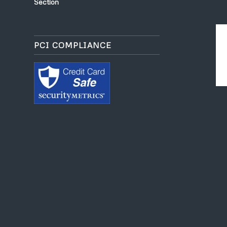
Section
PCI COMPLIANCE