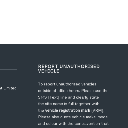
REPORT UNAUTHORISED
VEHICLE
To report unauthorised vehicles
t Limited
outside of office hours. Please use the
SMS (Text) line and clearly state
the
site name
in full
together with
the
vehicle registration mark
(VRM).
Please also quote vehicle make, model
and colour with the contravention that