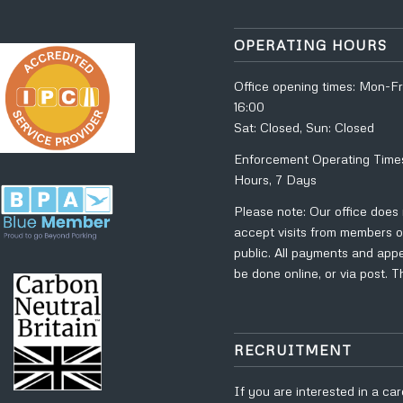
OPERATING HOURS
Office opening times: Mon-Fr
16:00
Sat: Closed, Sun: Closed
Enforcement Operating Time
Hours, 7 Days
Please note: Our office does
accept visits from members o
public. All payments and app
be done online, or via post. 
RECRUITMENT
If you are interested in a car