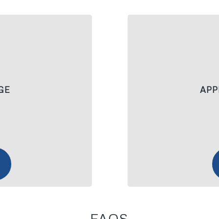
GE
APP
FAQS