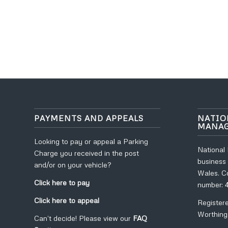
PAYMENTS AND APPEALS
NATIO
MANA
Looking to pay or appeal a Parking
National
Charge you received in the post
business 
and/or on your vehicle?
Wales. C
Click here to pay
number: 
Click here to appeal
Register
Worthing
Can’t decide! Please view our
FAQ