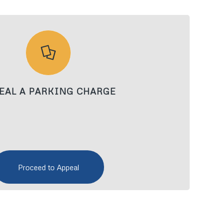
EAL A PARKING CHARGE
Proceed to Appeal