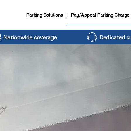
Parking Solutions
Pay/Appeal Parking Charge
Nationwide coverage
Dedicated s