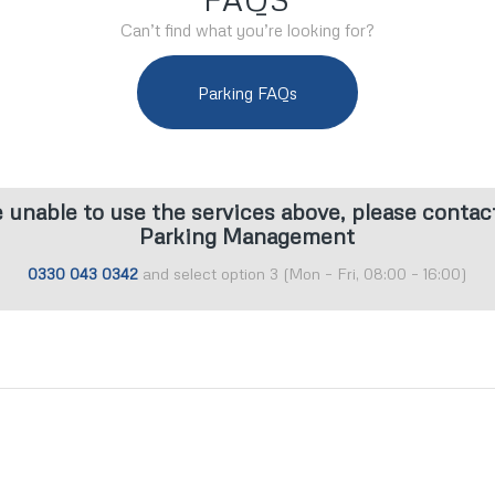
Can’t find what you’re looking for?
Parking FAQs
e unable to use the services above, please contac
Parking Management
0330 043 0342
and select option 3 (Mon – Fri, 08:00 – 16:00)