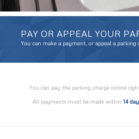
PAY OR APPEAL YOUR P
You can make a payment, or appeal a parking c
You can pay the parking charge online righ
All payments must be made within
14 day