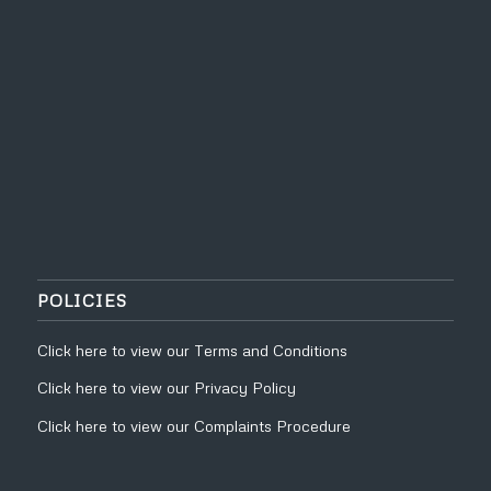
POLICIES
Click
here
to view our
Terms and Conditions
Click
here
to view our
Privacy Policy
Click
here
to view our
Complaints Procedure