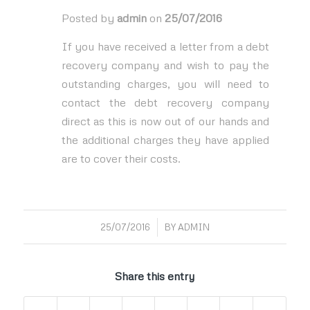
Posted by
admin
on
25/07/2016
If you have received a letter from a debt
recovery company and wish to pay the
outstanding charges, you will need to
contact the debt recovery company
direct as this is now out of our hands and
the additional charges they have applied
are to cover their costs.
/
25/07/2016
BY
ADMIN
Share this entry