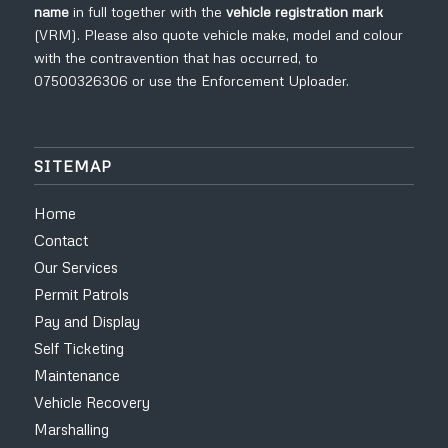
name
in full
together with the
vehicle registration mark
(VRM). Please also quote vehicle make, model and colour
with the contravention that has occurred, to
07500326306
or use the
Enforcement Uploader
.
SITEMAP
Home
Contact
Our Services
Permit Patrols
Pay and Display
Self Ticketing
Maintenance
Vehicle Recovery
Marshalling