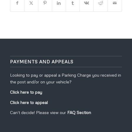
PAYMENTS AND APPEALS
Looking to pay or appeal a Parking Charge you received in
the post and/or on your vehicle?
Click here to pay
Click here to appeal
Can’t decide! Please view our
FAQ Section