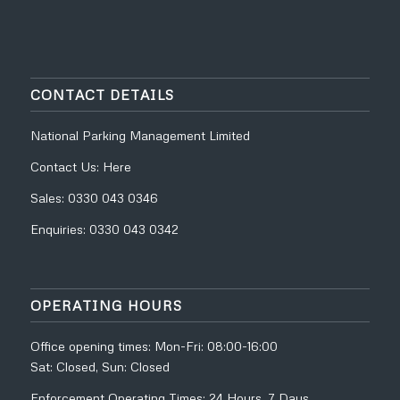
CONTACT DETAILS
National Parking Management Limited
Contact Us:
Here
Sales:
0330 043 0346
Enquiries:
0330 043 0342
OPERATING HOURS
Office opening times: Mon-Fri: 08:00-16:00
Sat: Closed, Sun: Closed
Enforcement Operating Times: 24 Hours, 7 Days