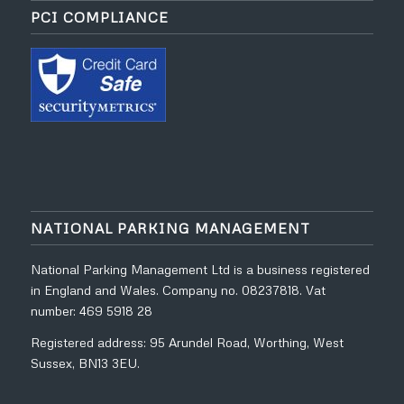
PCI COMPLIANCE
NATIONAL PARKING MANAGEMENT
National Parking Management Ltd is a business registered
in England and Wales. Company no. 08237818. Vat
number: 469 5918 28
Registered address: 95 Arundel Road, Worthing, West
Sussex, BN13 3EU.