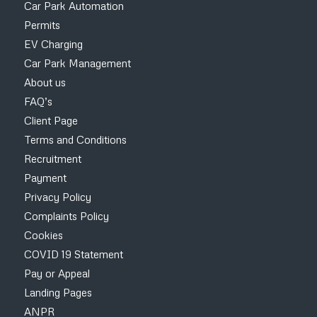
Car Park Automation
Permits
EV Charging
Car Park Management
About us
FAQ’s
Client Page
Terms and Conditions
Recruitment
Payment
Privacy Policy
Complaints Policy
Cookies
COVID 19 Statement
Pay or Appeal
Landing Pages
ANPR