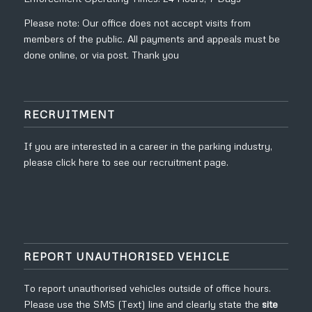
Please note: Our office does not accept visits from
members of the public. All payments and appeals must be
done online, or via post. Thank you
RECRUITMENT
If you are interested in a career in the parking industry,
please click
here to see our recruitment page.
REPORT UNAUTHORISED VEHICLE
To report unauthorised vehicles outside of office hours.
Please use the SMS (Text) line and clearly state the
site